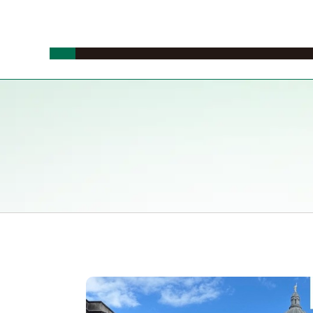
News
Events
Study in Japan
Study Abroad
Study on cam