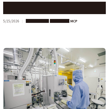
Activity Report: Mei-Writing Spring Camp in Singapore
5/15/2026
Study Abroad
Short-term
MCP