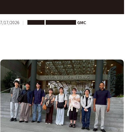
Call for Proposals: Joint Research Advancement
Program 202６ Nagoya University – University of
Edinburgh
7/17/2026
Support
Joint Research
GMC