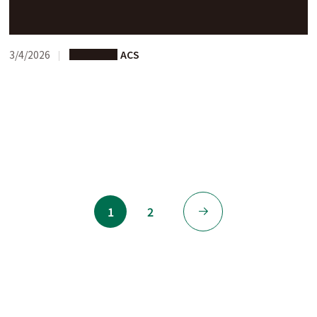
A New Website Is Now Available
3/4/2026
Programs
ACS
1
2