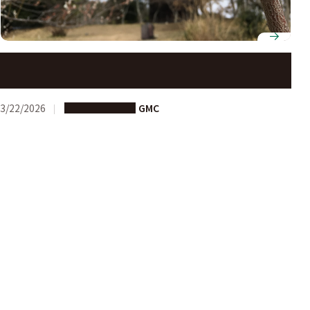
Just Arrived at Nagoya University? Let Us Guide You!
3/22/2026
Study in Japan
GMC