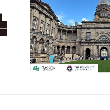
h
oya
urgh