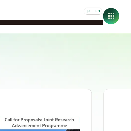
JA
EN
pus
Student & Faculty Support
Joint Research
About