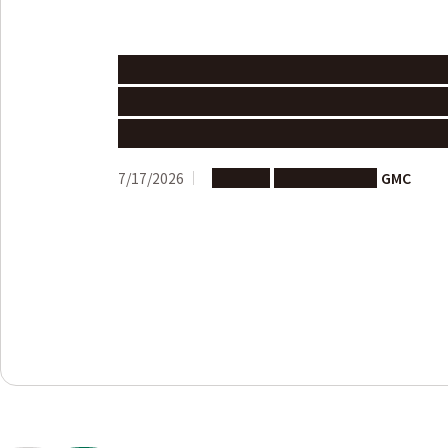
Call for Proposals: Joint Researc
Advancement Program 202６ Nag
University – University of Edinb
7/17/2026
Support
Joint Research
GMC