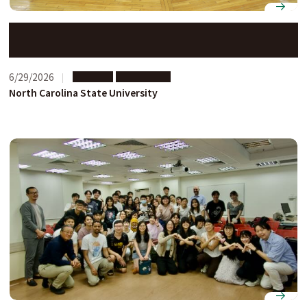
NC State students explore Japanese business
practices on study abroad program at Nagoya
University
6/29/2026
Partners
Short-term
North Carolina State University