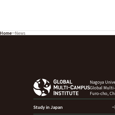
Home
News
Nagoya Unive
Global Multi
Furo-cho, Ch
Study in Japan