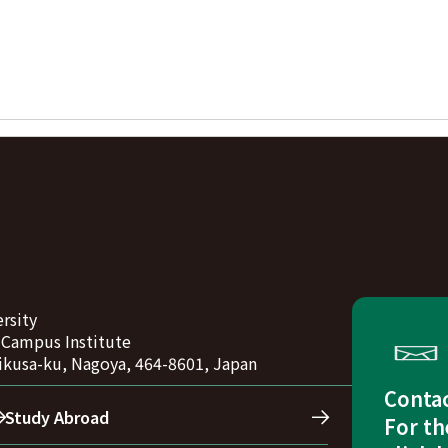
rsity
-Campus Institute
ikusa-ku, Nagoya, 464-8601, Japan
Conta
Study Abroad
For th