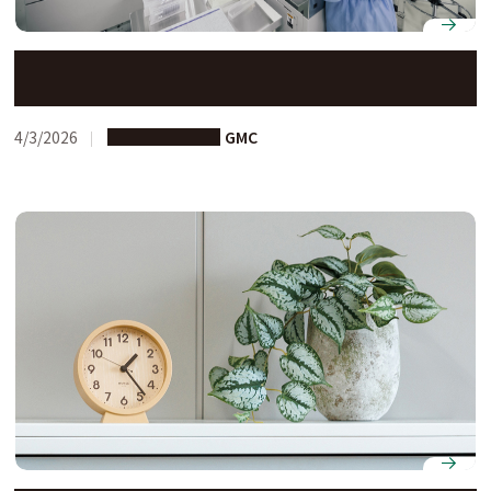
Next-Generation Researchers International
Development (N-GRID) Program (1st Call)
4/3/2026
Joint Research
GMC