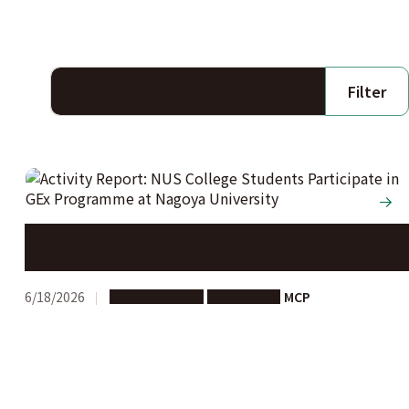
Filter
Activity Report: NUS College Students Participate in
GEx Programme at Nagoya University
6/18/2026
Study in Japan
Short-term
MCP