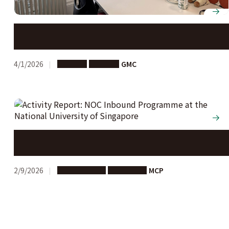
Nagoya University opens new Global Campus at the
University of Edinburgh
4/1/2026
Support
Partners
GMC
Activity Report: NOC Inbound Programme at the
National University of Singapore
2/9/2026
Study Abroad
Long-term
MCP