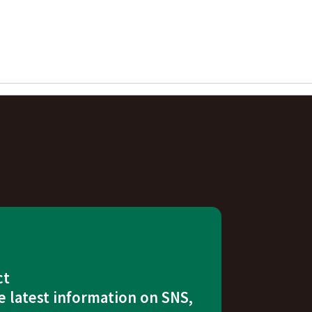
ct
e latest information on SNS,