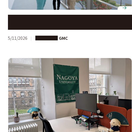
G30 Graduate School applications open
5/11/2026
Long-term
GMC