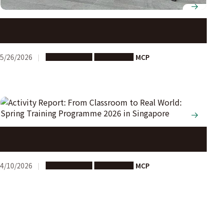
Activity Report: Smart City Experiential Learning
Program (Singapore)
5/26/2026
Study Abroad
Short-term
MCP
Activity Report: From Classroom to Real World: Spring
Training Programme 2026 in Singapore
4/10/2026
Study Abroad
Short-term
MCP