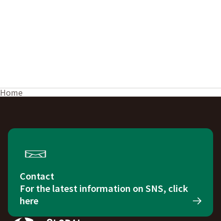
Home
Contact
For the latest information on SNS, click
here