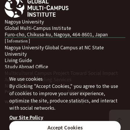
Nagoya University
Global Multi-Campus Institute
Furo-cho, Chikusa-ku, Nagoya, 464-8601, Japan
[ Infomation ]
Nagoya University Global Campus at NC State
University
Living Guide
Study Abroad Office
Multicultural Campus Project Toward Social Impact
We use cookies
Advising & Counseling Services
NUPACE
By clicking "Accept Cookies," you agree to the use
Privacy policy
Site policy
of cookies to improve your user experience,
optimize the site, produce statistics, and interact
Web accessibility
Sitemap
with social networks.
Our Site Policy
Accept Cookies