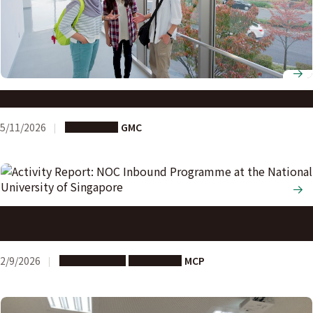
G30 Graduate School applications open
5/11/2026
Long-term
GMC
Activity Report: NOC Inbound Programme at the National
University of Singapore
2/9/2026
Study Abroad
Long-term
MCP