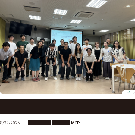
Activity Report: Networking Gathering with NUS
Students at Nagoya University
8/22/2025
Long-term
Partners
MCP