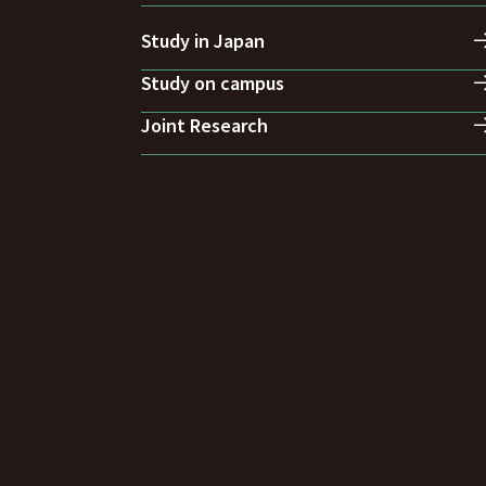
Study in Japan
Study on campus
Joint Research