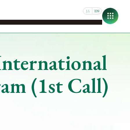
JA
EN
pus
Student & Faculty Support
Joint Research
About
nternational
m (1st Call)