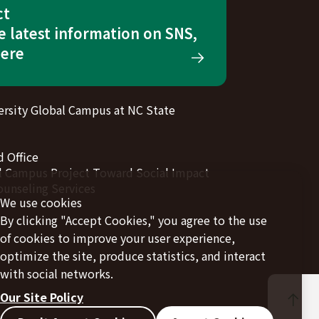
ct
e latest information on SNS,
here
rsity Global Campus at NC State
 Office
l Campus Project Toward Social Impact
ounseling Services
We use cookies
By clicking "Accept Cookies," you agree to the use
of cookies to improve your user experience,
optimize the site, produce statistics, and interact
with social networks.
Our Site Policy