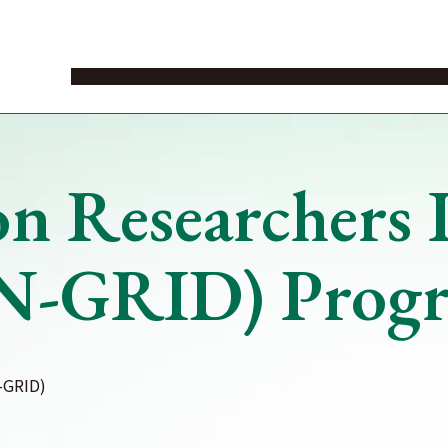
News
Events
Study in Japan
Study Abroad
Study on cam
n Researchers I
N-GRID) Progra
-GRID)