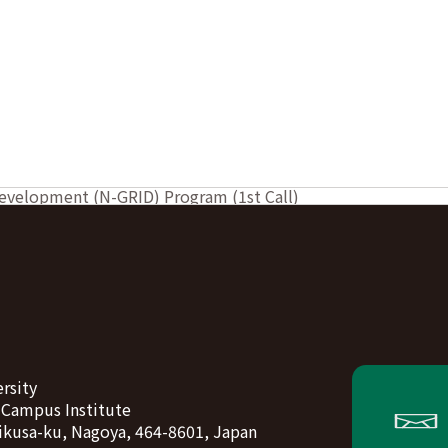
Development (N-GRID) Program (1st Call)
rsity
-Campus Institute
ikusa-ku, Nagoya, 464-8601, Japan