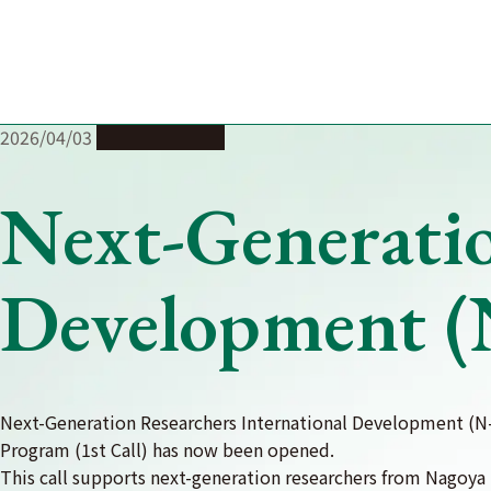
Skip
to
content
2026/04/03
Joint Research
Next-Generatio
Development (
Next-Generation Researchers International Development (N
Program (1st Call) has now been opened.
This call supports next-generation researchers from Nagoya