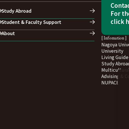
Conta
Study Abroad
For th
click 
Student & Faculty Support
About
[ Infomation ]
Nagoya Unive
University
Living Guide
Study Abroad
Multicultura
Advising & C
NUPACE