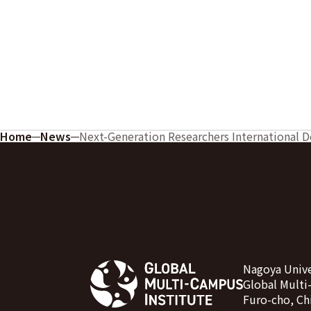
Home
News
Next-Generation Researchers International 
Nagoya Unive
Global Multi
Furo-cho, Ch