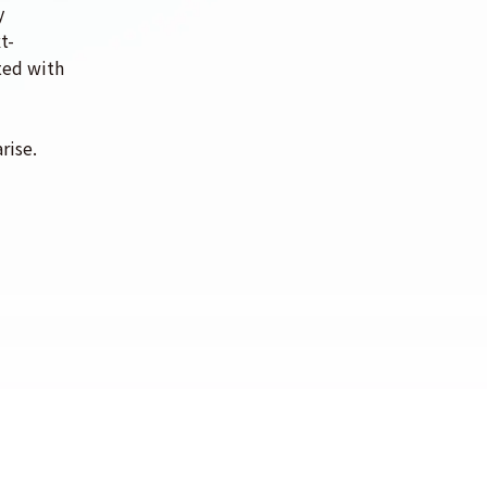
y
t-
ated with
rise.