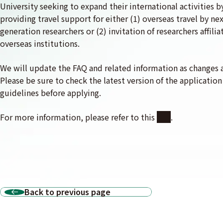
University seeking to expand their international activities b
providing travel support for either (1) overseas travel by nex
generation researchers or (2) invitation of researchers affili
overseas institutions.
We will update the FAQ and related information as changes a
Please be sure to check the latest version of the application
guidelines before applying.
For more information, please refer to this
link
.
Back to previous page